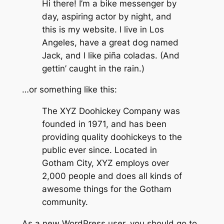
Hi there! I’m a bike messenger by
day, aspiring actor by night, and
this is my website. I live in Los
Angeles, have a great dog named
Jack, and I like piña coladas. (And
gettin’ caught in the rain.)
…or something like this:
The XYZ Doohickey Company was
founded in 1971, and has been
providing quality doohickeys to the
public ever since. Located in
Gotham City, XYZ employs over
2,000 people and does all kinds of
awesome things for the Gotham
community.
As a new WordPress user, you should go to