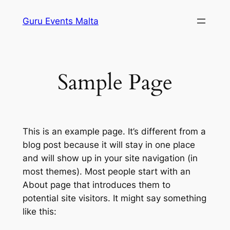
Skip
Guru Events Malta
to
content
Sample Page
This is an example page. It’s different from a
blog post because it will stay in one place
and will show up in your site navigation (in
most themes). Most people start with an
About page that introduces them to
potential site visitors. It might say something
like this: