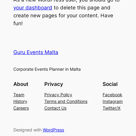
your dashboard
to delete this page and
create new pages for your content. Have
fun!
Guru Events Malta
Corporate Events Planner in Malta
About
Privacy
Social
Team
Privacy Policy
Facebook
History
Terms and Conditions
Instagram
Careers
Contact Us
Twitter/X
Designed with
WordPress